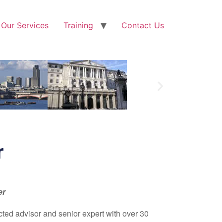
Our Services
Training
Contact Us
r
er
cted advisor and senior expert with over 30