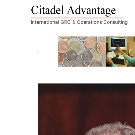
International GRC & Operations Consulting