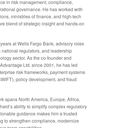
ence in risk management, compliance,
rational governance. He has worked with
tions, ministries of finance, and high-tech
re blend of strategic insight and hands-on
 years at Wells Fargo Bank, advisory roles
h national regulators, and leadership
hnology sector. As the co-founder and
l Advantage Ltd. since 2001, he has led
terprise risk frameworks, payment systems
WIFT), policy development, and fraud
ork spans North America, Europe, Africa,
hard’s ability to simplify complex regulatory
ctionable guidance makes him a trusted
ing to strengthen compliance, modernize
ove team capabilities.