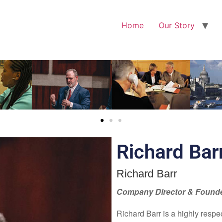
Home
Our Story
Richard Bar
Richard Barr
Company Director & Found
Richard Barr is a highly respe