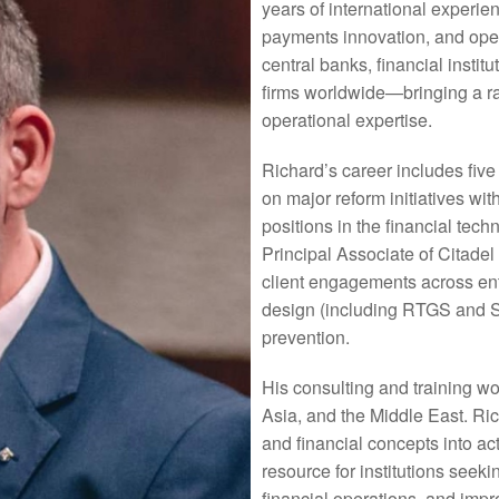
years of international experi
payments innovation, and ope
central banks, financial institu
firms worldwide—bringing a ra
operational expertise.
Richard’s career includes five
on major reform initiatives wit
positions in the financial tec
Principal Associate of Citade
client engagements across en
design (including RTGS and S
prevention.
His consulting and training w
Asia, and the Middle East. Ric
and financial concepts into a
resource for institutions seek
financial operations, and impr