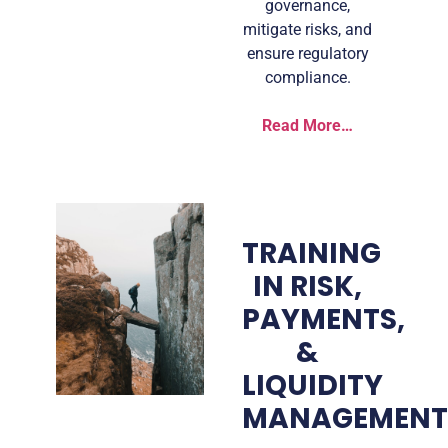
governance,
mitigate risks, and
ensure regulatory
compliance.
Read More…
TRAINING
IN RISK,
PAYMENTS,
&
LIQUIDITY
MANAGEMEN