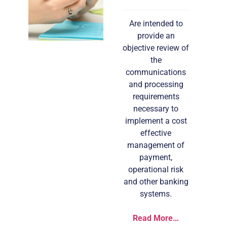
Are intended to
provide an
objective review of
the
communications
and processing
requirements
necessary to
implement a cost
effective
management of
payment,
operational risk
and other banking
systems.
Read More…