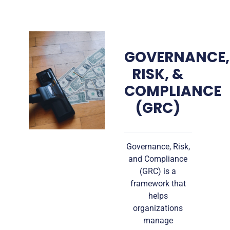
GOVERNANCE,
RISK, &
COMPLIANCE
(GRC)
Governance, Risk,
and Compliance
(GRC) is a
framework that
helps
organizations
manage