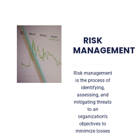
RISK
MANAGEMEN
Risk management
is the process of
identifying,
assessing, and
mitigating threats
to an
organization’s
objectives to
minimize losses