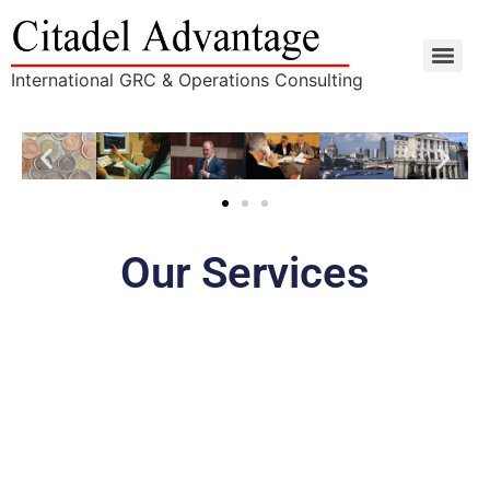
International GRC & Operations Consulting
Our Services