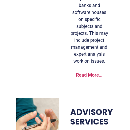
banks and
software houses
on specific
subjects and
projects. This may
include project
management and
expert analysis
work on issues.
Read More…
ADVISORY
SERVICES