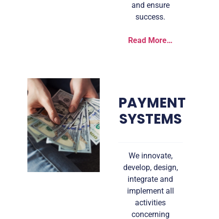
and ensure
success.
Read More…
PAYMENT
SYSTEMS
We innovate,
develop, design,
integrate and
implement all
activities
concerning