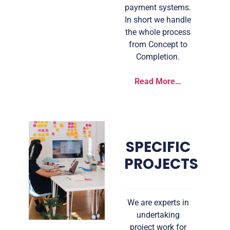
payment systems.
In short we handle
the whole process
from Concept to
Completion.
Read More…
SPECIFIC
PROJECTS
We are experts in
undertaking
project work for