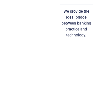
We provide the
ideal bridge
between banking
practice and
technology.
Read More…
COMPLIANCE
SERVICES
Compliance with